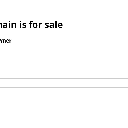
ain is for sale
wner