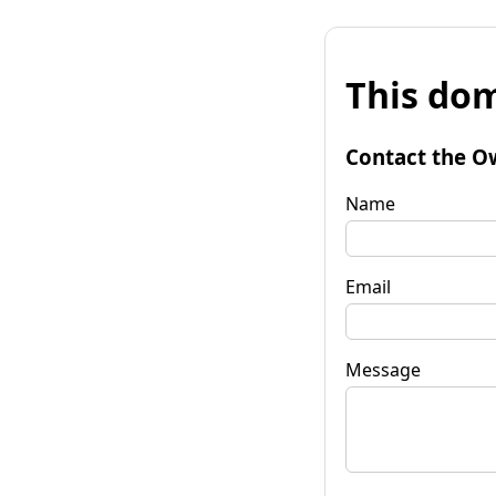
This dom
Contact the O
Name
Email
Message