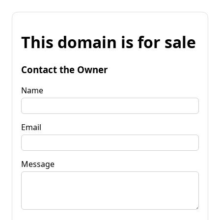
This domain is for sale
Contact the Owner
Name
Email
Message